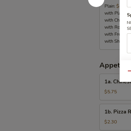
Crab
Plain:
$6.75
Stick
with Plain Fr
S
(4)
with Chicken 
N
with Roast P
S
with French F
with Shrimp 
Appetize
Qu
1a.
1a. Chines
Chinese
Pizza
$5.75
1b.
1b. Pizza R
Pizza
Roll
$2.30