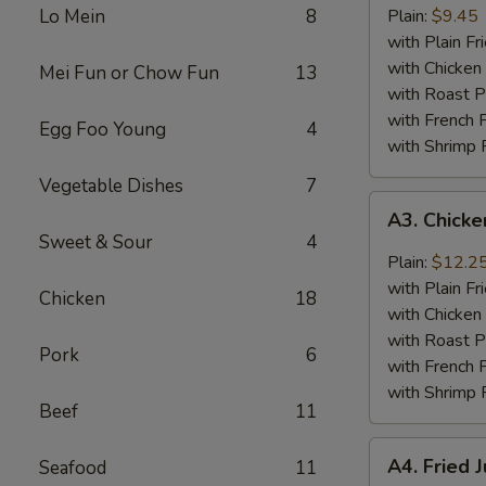
Baby
Lo Mein
8
Plain:
$9.45
Shrimp
with Plain Fr
(18)
with Chicken 
Mei Fun or Chow Fun
13
with Roast P
with French F
Egg Foo Young
4
with Shrimp 
Vegetable Dishes
7
A3.
A3. Chick
Chicken
Sweet & Sour
4
Wings
Plain:
$12.2
w.
with Plain Fr
Chicken
18
General
with Chicken 
Tso's
with Roast P
Pork
6
Sauce
with French F
with Shrimp 
Beef
11
A4.
A4. Fried 
Seafood
11
Fried