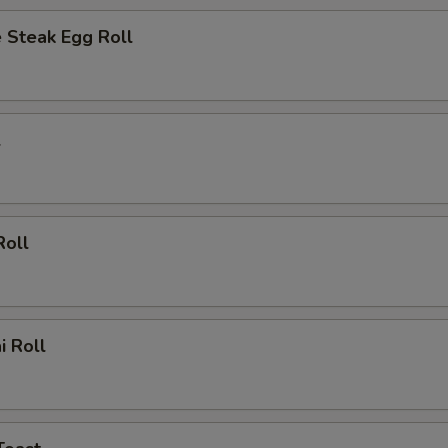
 Steak Egg Roll
l
Roll
i Roll