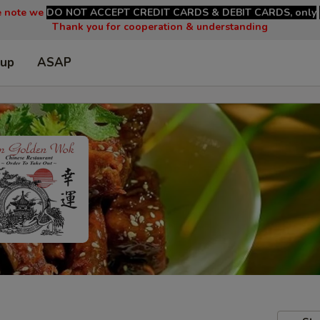
e note we
DO NOT ACCEPT CREDIT CARDS & DEBIT CARDS, only
Thank you for cooperation & understanding
 up
ASAP