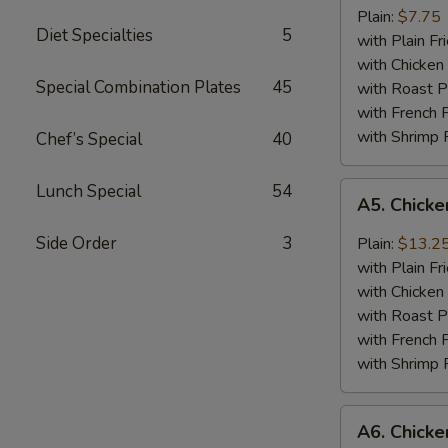
Jumbo
Plain:
$7.75
Diet Specialties
5
Shrimp
with Plain Fr
(5)
with Chicken 
Special Combination Plates
45
with Roast P
with French F
with Shrimp 
Chef’s Special
40
A5.
Lunch Special
54
A5. Chick
Chicken
Wing
Side Order
3
Plain:
$13.2
with
with Plain Fr
Barbecued
with Chicken 
Sauce
with Roast P
with French F
with Shrimp 
A6.
A6. Chicke
Chicken