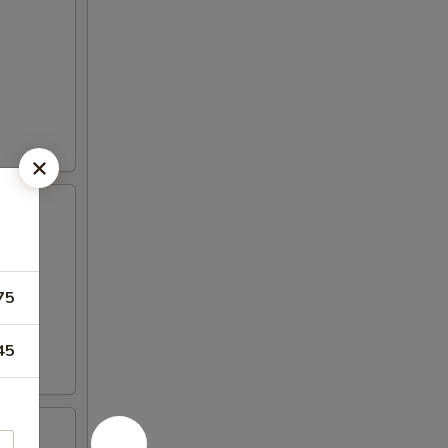
75
45