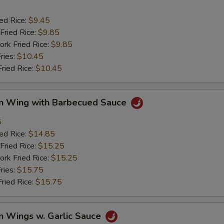
ied Rice:
$9.45
Fried Rice:
$9.85
ork Fried Rice:
$9.85
ries:
$10.45
Fried Rice:
$10.45
en Wing with Barbecued Sauce
5
ied Rice:
$14.85
Fried Rice:
$15.25
ork Fried Rice:
$15.25
ries:
$15.75
Fried Rice:
$15.75
n Wings w. Garlic Sauce