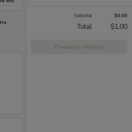
re info
Subtotal
$0.00
tra
Total
$1.00
Proceed to checkout