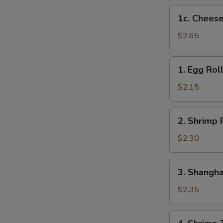
1c.
1c. Cheese
Cheese
Steak
$2.65
Egg
Roll
1.
1. Egg Rol
Egg
Roll
$2.15
2.
2. Shrimp 
Shrimp
Roll
$2.30
3.
3. Shangha
Shanghai
Roll
$2.35
4.