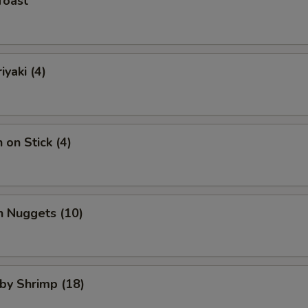
Toast
iyaki (4)
 on Stick (4)
n Nuggets (10)
aby Shrimp (18)