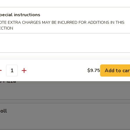
ied Rice:
$8.35
pecial instructions
Fried Rice:
$8.85
OTE EXTRA CHARGES MAY BE INCURRED FOR ADDITIONS IN THIS
ork Fried Rice:
$8.85
ECTION
ries:
$9.25
Fried Rice:
$9.25
rs
Add to car
$9.75
antity
e Pizza
oll