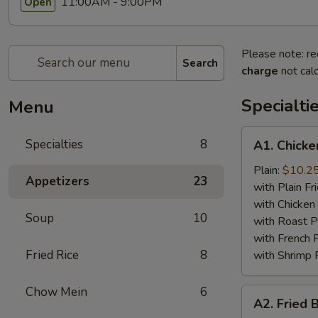
11:00AM - 9:00PM
Open
Please note: re
Search
charge
not calc
Specialti
Menu
A1.
Specialties
8
A1. Chicke
Chicken
Wing
Plain:
$10.2
Appetizers
23
(4)
with Plain Fr
with Chicken 
Soup
10
with Roast P
with French F
Fried Rice
8
with Shrimp 
Chow Mein
6
A2.
A2. Fried 
Fried