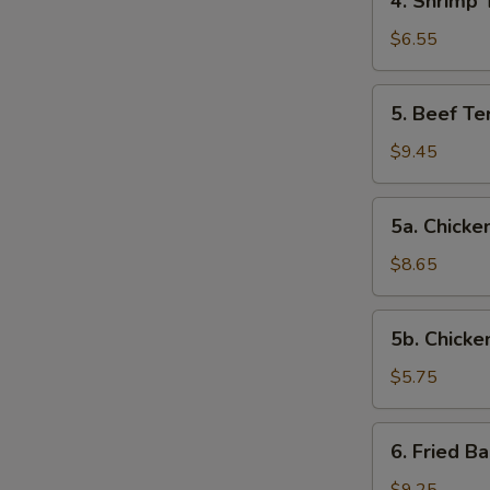
4. Shrimp 
Shrimp
Toast
$6.55
5.
5. Beef Ter
Beef
Teriyaki
$9.45
(4)
5a.
5a. Chicken
Chicken
on
$8.65
Stick
(4)
5b.
5b. Chicke
Chicken
Nuggets
$5.75
(10)
6.
6. Fried B
Fried
Baby