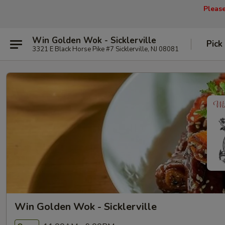
Pleas
Win Golden Wok - Sicklerville
Pick
3321 E Black Horse Pike #7 Sicklerville, NJ 08081
Win Golden Wok - Sicklerville