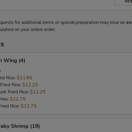
Sto
quests for additional items or special preparation may incur an
ex
ulated on your online order.
es
n Wing (4)
5
ied Rice:
$11.85
Fried Rice:
$12.25
ork Fried Rice:
$12.25
ries:
$12.75
Fried Rice:
$12.75
Baby Shrimp (18)