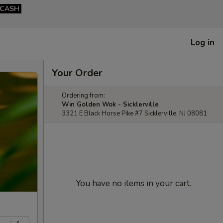
CASH
Log in
Your Order
Ordering from:
Win Golden Wok - Sicklerville
3321 E Black Horse Pike #7 Sicklerville, NJ 08081
You have no items in your cart.