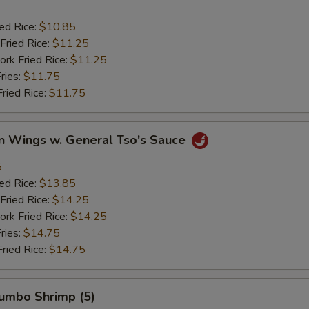
ied Rice:
$10.85
Fried Rice:
$11.25
ork Fried Rice:
$11.25
ries:
$11.75
Fried Rice:
$11.75
en Wings w. General Tso's Sauce
5
ied Rice:
$13.85
Fried Rice:
$14.25
ork Fried Rice:
$14.25
ries:
$14.75
Fried Rice:
$14.75
Jumbo Shrimp (5)