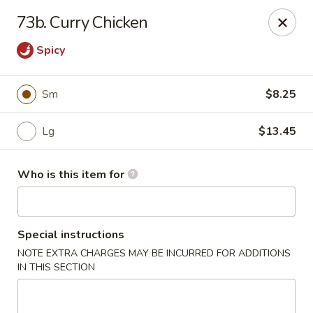
Please note we
DO NOT ACCEPT CREDIT CARDS & DEBIT
73b. Curry Chicken
CARDS, only
CASH
Thank you for cooperation & understanding
Spicy
Win Golden Wok - Sicklerville
3321 E Black Horse Pike #7 Sicklerville, NJ 08081
Sm
$8.25
Pick up
Select Time
Lg
$13.45
Who is this item for
Special instructions
NOTE EXTRA CHARGES MAY BE INCURRED FOR ADDITIONS
IN THIS SECTION
Win Golden Wok - Sicklerville