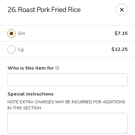
Please note we
DO NOT ACCEPT CREDIT CARDS & DEBIT
26. Roast Pork Fried Rice
CARDS, only
CASH
Thank you for cooperation & understanding
Win Golden Wok - Sicklerville
Sm
$7.15
3321 E Black Horse Pike #7 Sicklerville, NJ 08081
Lg
$12.25
Pick up
Select Time
Who is this item for
Special instructions
NOTE EXTRA CHARGES MAY BE INCURRED FOR ADDITIONS
IN THIS SECTION
Win Golden Wok - Sicklerville