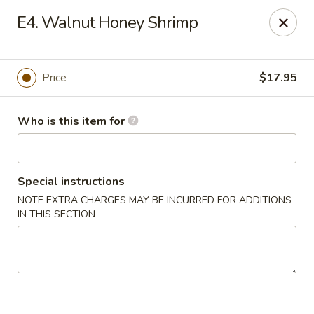
Please note we
DO NOT ACCEPT CREDIT CARDS & DEBIT
E4. Walnut Honey Shrimp
CARDS, only
CASH
Thank you for cooperation & understanding
Win Golden Wok - Sicklerville
Price
$17.95
3321 E Black Horse Pike #7 Sicklerville, NJ 08081
Who is this item for
Pick up
Select Time
Special instructions
NOTE EXTRA CHARGES MAY BE INCURRED FOR ADDITIONS
IN THIS SECTION
Win Golden Wok - Sicklerville