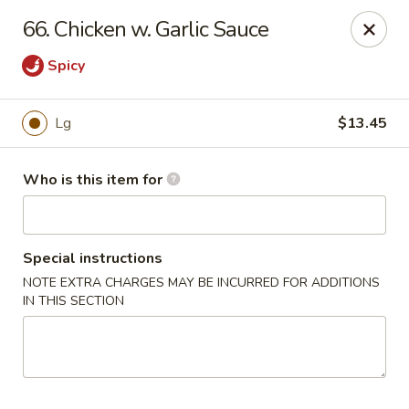
Please note we
DO NOT ACCEPT CREDIT CARDS & DEBIT
66. Chicken w. Garlic Sauce
CARDS, only
CASH
Thank you for cooperation & understanding
Spicy
Win Golden Wok - Sicklerville
3321 E Black Horse Pike #7 Sicklerville, NJ 08081
Lg
$13.45
Pick up
Select Time
Who is this item for
Special instructions
NOTE EXTRA CHARGES MAY BE INCURRED FOR ADDITIONS
IN THIS SECTION
Win Golden Wok - Sicklerville