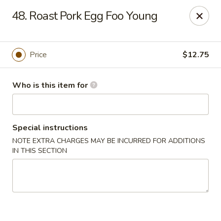
Please note we
DO NOT ACCEPT CREDIT CARDS & DEBIT
48. Roast Pork Egg Foo Young
CARDS, only
CASH
Thank you for cooperation & understanding
Win Golden Wok - Sicklerville
Price
$12.75
3321 E Black Horse Pike #7 Sicklerville, NJ 08081
Who is this item for
Pick up
Select Time
Special instructions
NOTE EXTRA CHARGES MAY BE INCURRED FOR ADDITIONS
IN THIS SECTION
Win Golden Wok - Sicklerville