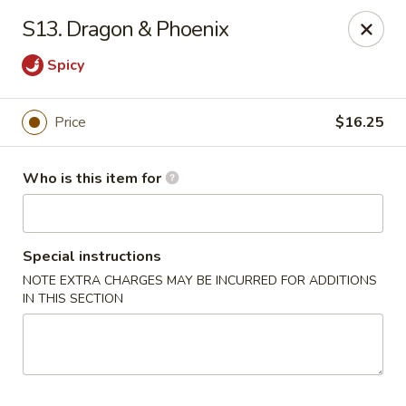
Please note we
DO NOT ACCEPT CREDIT CARDS & DEBIT
S13. Dragon & Phoenix
CARDS, only
CASH
Thank you for cooperation & understanding
Spicy
Win Golden Wok - Sicklerville
3321 E Black Horse Pike #7 Sicklerville, NJ 08081
Price
$16.25
Pick up
ASAP
Who is this item for
Special instructions
NOTE EXTRA CHARGES MAY BE INCURRED FOR ADDITIONS
IN THIS SECTION
Win Golden Wok - Sicklerville