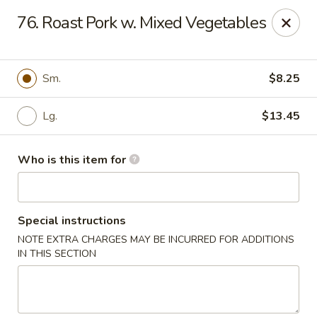
Please note we
DO NOT ACCEPT CREDIT CARDS & DEBIT
76. Roast Pork w. Mixed Vegetables
CARDS, only
CASH
Thank you for cooperation & understanding
Win Golden Wok - Sicklerville
Sm.
$8.25
3321 E Black Horse Pike #7 Sicklerville, NJ 08081
Lg.
$13.45
Pick up
Select Time
Who is this item for
Special instructions
NOTE EXTRA CHARGES MAY BE INCURRED FOR ADDITIONS
IN THIS SECTION
Win Golden Wok - Sicklerville