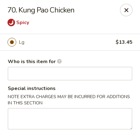
Please note we
DO NOT ACCEPT CREDIT CARDS & DEBIT
70. Kung Pao Chicken
CARDS, only
CASH
Thank you for cooperation & understanding
Spicy
Win Golden Wok - Sicklerville
3321 E Black Horse Pike #7 Sicklerville, NJ 08081
Lg
$13.45
Pick up
ASAP
Who is this item for
Special instructions
NOTE EXTRA CHARGES MAY BE INCURRED FOR ADDITIONS
IN THIS SECTION
Win Golden Wok - Sicklerville