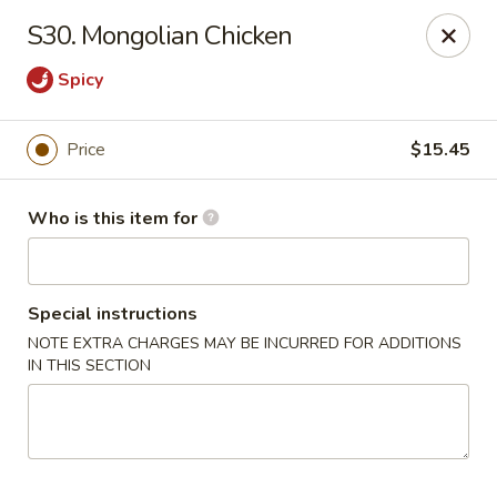
Please note we
DO NOT ACCEPT CREDIT CARDS & DEBIT
S30. Mongolian Chicken
CARDS, only
CASH
Thank you for cooperation & understanding
Spicy
Win Golden Wok - Sicklerville
3321 E Black Horse Pike #7 Sicklerville, NJ 08081
Price
$15.45
Pick up
ASAP
Who is this item for
Special instructions
NOTE EXTRA CHARGES MAY BE INCURRED FOR ADDITIONS
IN THIS SECTION
Win Golden Wok - Sicklerville