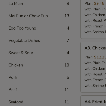
Baby
Lo Mein
8
Plain:
$9.45
Shrimp
with Plain Fr
(18)
with Chicken 
Mei Fun or Chow Fun
13
with Roast P
with French F
Egg Foo Young
4
with Shrimp 
Vegetable Dishes
7
A3.
A3. Chick
Chicken
Sweet & Sour
4
Wings
Plain:
$12.2
w.
with Plain Fr
Chicken
18
General
with Chicken 
Tso's
with Roast P
Pork
6
Sauce
with French F
with Shrimp 
Beef
11
A4.
A4. Fried 
Seafood
11
Fried