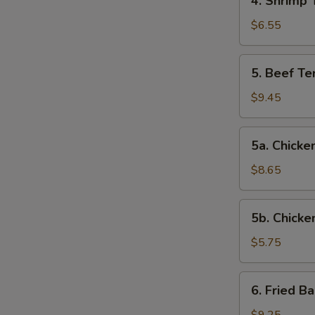
4. Shrimp 
Shrimp
Toast
$6.55
5.
5. Beef Ter
Beef
Teriyaki
$9.45
(4)
5a.
5a. Chicken
Chicken
on
$8.65
Stick
(4)
5b.
5b. Chicke
Chicken
Nuggets
$5.75
(10)
6.
6. Fried B
Fried
Baby