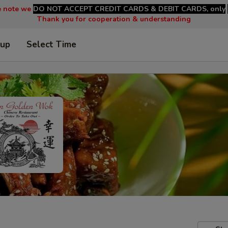
e note we
DO NOT ACCEPT CREDIT CARDS & DEBIT CARDS, only
Thank you for cooperation & understanding
 up
Select Time