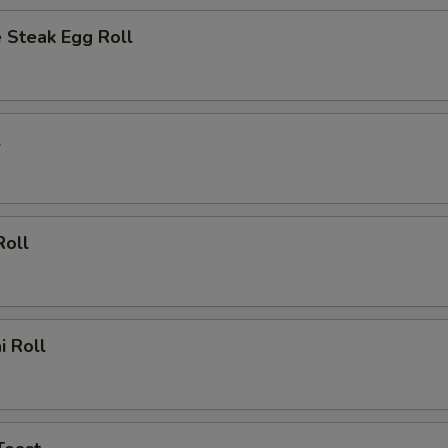
 Steak Egg Roll
l
Roll
i Roll