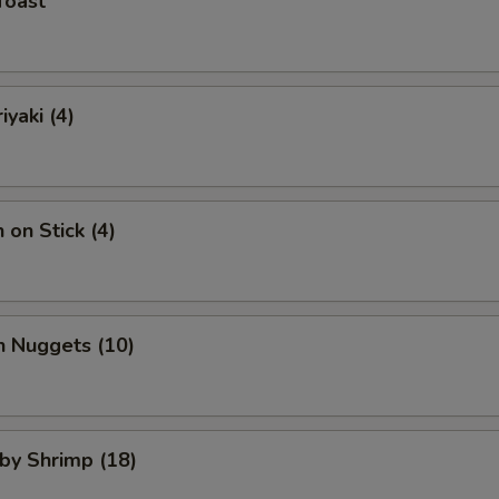
Toast
iyaki (4)
 on Stick (4)
n Nuggets (10)
aby Shrimp (18)