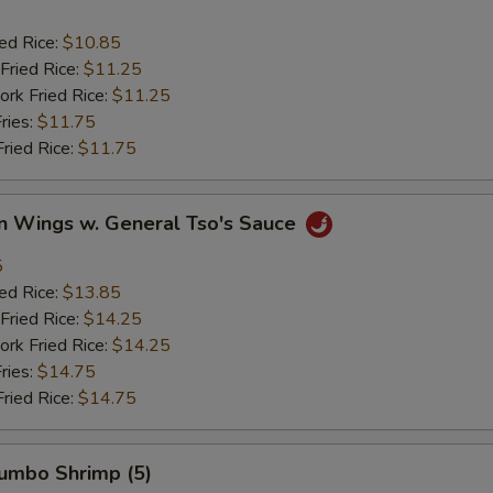
ied Rice:
$10.85
Fried Rice:
$11.25
ork Fried Rice:
$11.25
ries:
$11.75
Fried Rice:
$11.75
en Wings w. General Tso's Sauce
5
ied Rice:
$13.85
Fried Rice:
$14.25
ork Fried Rice:
$14.25
ries:
$14.75
Fried Rice:
$14.75
Jumbo Shrimp (5)