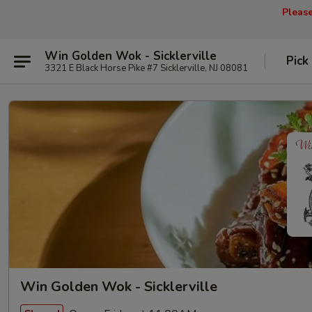
Pleas
Win Golden Wok - Sicklerville
Pick
3321 E Black Horse Pike #7 Sicklerville, NJ 08081
Win Golden Wok - Sicklerville