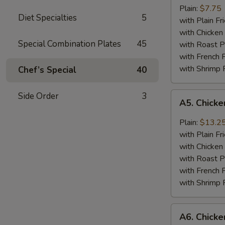
Jumbo
Plain:
$7.75
Diet Specialties
5
Shrimp
with Plain Fr
(5)
with Chicken 
Special Combination Plates
45
with Roast P
with French F
with Shrimp 
Chef’s Special
40
A5.
Side Order
3
A5. Chick
Chicken
Wing
Plain:
$13.2
with
with Plain Fr
Barbecued
with Chicken 
Sauce
with Roast P
with French F
with Shrimp 
A6.
A6. Chicke
Chicken