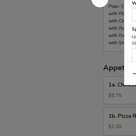
W
Crab
Plain:
$6.75
Stick
with Plain Fr
(4)
with Chicken 
with Roast P
S
with French F
N
with Shrimp 
S
Appetize
Qu
1a.
1a. Chines
Chinese
Pizza
$5.75
1b.
1b. Pizza R
Pizza
Roll
$2.30