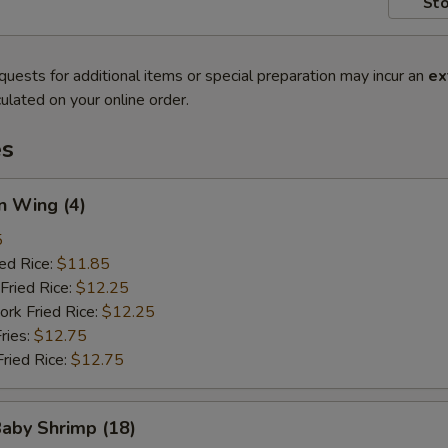
Sto
quests for additional items or special preparation may incur an
ex
ulated on your online order.
es
n Wing (4)
5
ied Rice:
$11.85
Fried Rice:
$12.25
ork Fried Rice:
$12.25
ries:
$12.75
Fried Rice:
$12.75
Baby Shrimp (18)