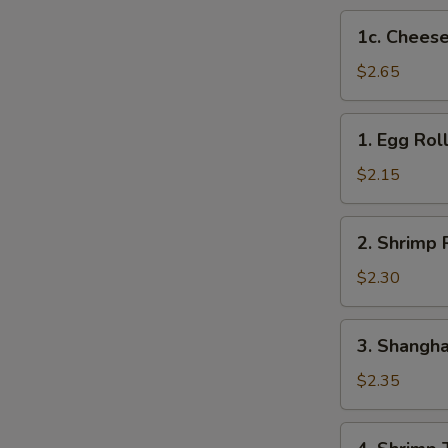
1c.
1c. Cheese
Cheese
Steak
$2.65
Egg
Roll
1.
1. Egg Rol
Egg
Roll
$2.15
2.
2. Shrimp 
Shrimp
Roll
$2.30
3.
3. Shangha
Shanghai
Roll
$2.35
4.