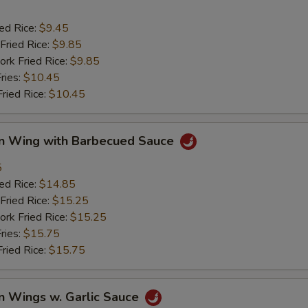
ied Rice:
$9.45
Fried Rice:
$9.85
ork Fried Rice:
$9.85
ries:
$10.45
Fried Rice:
$10.45
en Wing with Barbecued Sauce
5
ied Rice:
$14.85
Fried Rice:
$15.25
ork Fried Rice:
$15.25
ries:
$15.75
Fried Rice:
$15.75
n Wings w. Garlic Sauce