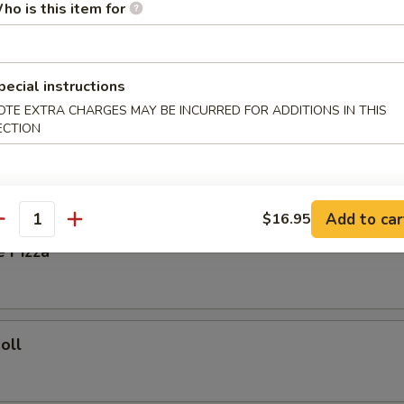
ho is this item for
ied Rice:
$8.35
Fried Rice:
$8.85
ork Fried Rice:
$8.85
pecial instructions
ries:
$9.25
OTE EXTRA CHARGES MAY BE INCURRED FOR ADDITIONS IN THIS
Fried Rice:
$9.25
ECTION
rs
Add to car
$16.95
antity
e Pizza
oll