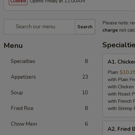
Opens Friday at 11:00AM
Closed
Please note: re
Search
charge
not calc
Specialti
Menu
A1.
Specialties
8
A1. Chicke
Chicken
Wing
Plain:
$10.2
Appetizers
23
(4)
with Plain Fr
with Chicken 
Soup
10
with Roast P
with French F
Fried Rice
8
with Shrimp 
Chow Mein
6
A2.
A2. Fried 
Fried