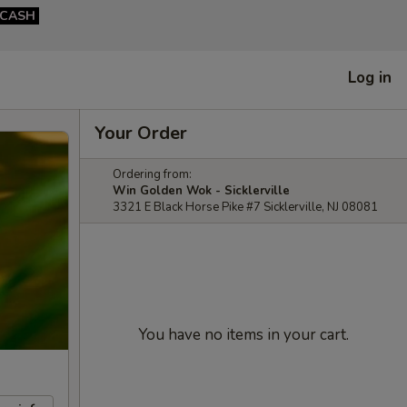
CASH
Log in
Your Order
Ordering from:
Win Golden Wok - Sicklerville
3321 E Black Horse Pike #7 Sicklerville, NJ 08081
You have no items in your cart.