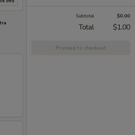
re info
Subtotal
$0.00
tra
Total
$1.00
Proceed to checkout