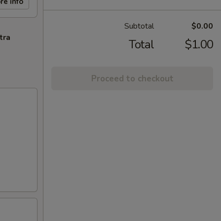
re info
Subtotal
$0.00
tra
Total
$1.00
Proceed to checkout