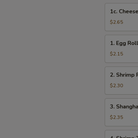
1c.
1c. Cheese
Cheese
Steak
$2.65
Egg
Roll
1.
1. Egg Rol
Egg
Roll
$2.15
2.
2. Shrimp 
Shrimp
Roll
$2.30
3.
3. Shangha
Shanghai
Roll
$2.35
4.