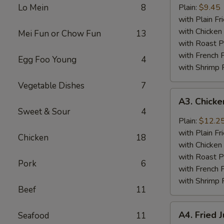
Baby
Lo Mein
8
Plain:
$9.45
Shrimp
with Plain Fr
(18)
with Chicken 
Mei Fun or Chow Fun
13
with Roast P
with French F
Egg Foo Young
4
with Shrimp 
Vegetable Dishes
7
A3.
A3. Chick
Chicken
Sweet & Sour
4
Wings
Plain:
$12.2
w.
with Plain Fr
Chicken
18
General
with Chicken 
Tso's
with Roast P
Pork
6
Sauce
with French F
with Shrimp 
Beef
11
A4.
A4. Fried 
Seafood
11
Fried