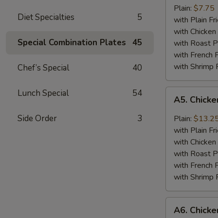
Jumbo
Plain:
$7.75
Diet Specialties
5
Shrimp
with Plain Fr
(5)
with Chicken 
Special Combination Plates
45
with Roast P
with French F
with Shrimp 
Chef’s Special
40
A5.
Lunch Special
54
A5. Chick
Chicken
Wing
Side Order
3
Plain:
$13.2
with
with Plain Fr
Barbecued
with Chicken 
Sauce
with Roast P
with French F
with Shrimp 
A6.
A6. Chicke
Chicken