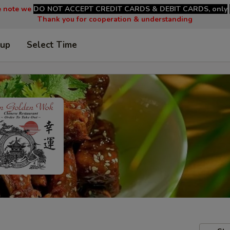
e note we
DO NOT ACCEPT CREDIT CARDS & DEBIT CARDS, only
Thank you for cooperation & understanding
 up
Select Time