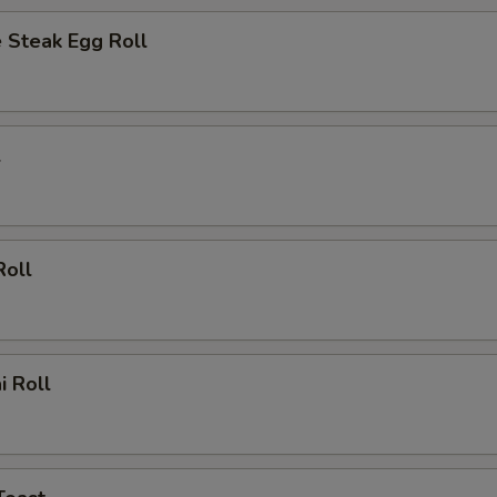
 Steak Egg Roll
l
Roll
i Roll