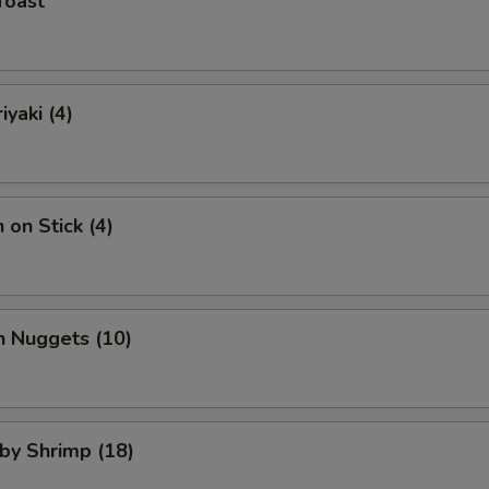
Toast
iyaki (4)
 on Stick (4)
n Nuggets (10)
aby Shrimp (18)