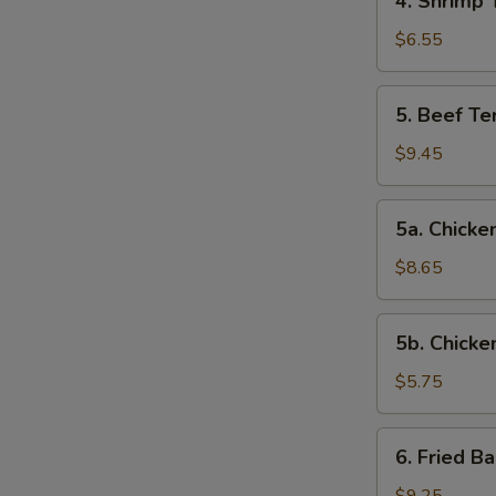
4. Shrimp 
Shrimp
Toast
$6.55
5.
5. Beef Ter
Beef
Teriyaki
$9.45
(4)
5a.
5a. Chicken
Chicken
on
$8.65
Stick
(4)
5b.
5b. Chicke
Chicken
Nuggets
$5.75
(10)
6.
6. Fried B
Fried
Baby