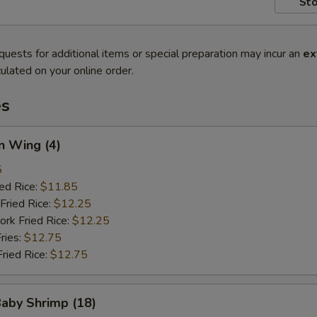
Sto
quests for additional items or special preparation may incur an
ex
ulated on your online order.
es
n Wing (4)
5
ied Rice:
$11.85
Fried Rice:
$12.25
ork Fried Rice:
$12.25
ries:
$12.75
Fried Rice:
$12.75
Baby Shrimp (18)