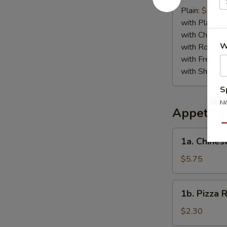
Crab
Plain:
$6.75
Stick
with Plain Fr
(4)
with Chicken 
W
with Roast P
with French F
with Shrimp 
S
N
Appetize
S
Qu
1a.
1a. Chines
Chinese
Pizza
$5.75
1b.
1b. Pizza R
Pizza
Roll
$2.30