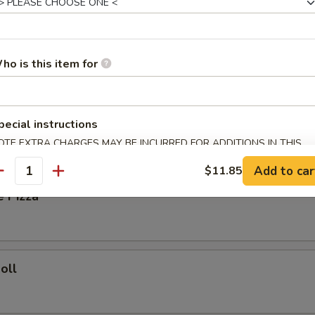
ied Rice:
$8.35
Fried Rice:
$8.85
ho is this item for
ork Fried Rice:
$8.85
ries:
$9.25
Fried Rice:
$9.25
pecial instructions
OTE EXTRA CHARGES MAY BE INCURRED FOR ADDITIONS IN THIS
rs
ECTION
Add to car
$11.85
antity
e Pizza
oll