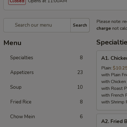
Opens at 11:00AM
Closed
Please note: re
Search
charge
not calc
Specialti
Menu
A1.
Specialties
8
A1. Chicke
Chicken
Wing
Plain:
$10.2
Appetizers
23
(4)
with Plain Fr
with Chicken 
Soup
10
with Roast P
with French F
Fried Rice
8
with Shrimp 
Chow Mein
6
A2.
A2. Fried 
Fried