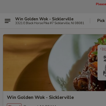
Pleas
Win Golden Wok - Sicklerville
Pick
3321 E Black Horse Pike #7 Sicklerville, NJ 08081
Win Golden Wok - Sicklerville