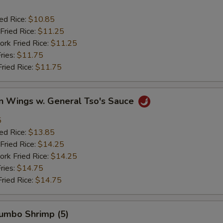
ied Rice:
$10.85
Fried Rice:
$11.25
ork Fried Rice:
$11.25
ries:
$11.75
Fried Rice:
$11.75
en Wings w. General Tso's Sauce
5
ied Rice:
$13.85
Fried Rice:
$14.25
ork Fried Rice:
$14.25
ries:
$14.75
Fried Rice:
$14.75
Jumbo Shrimp (5)