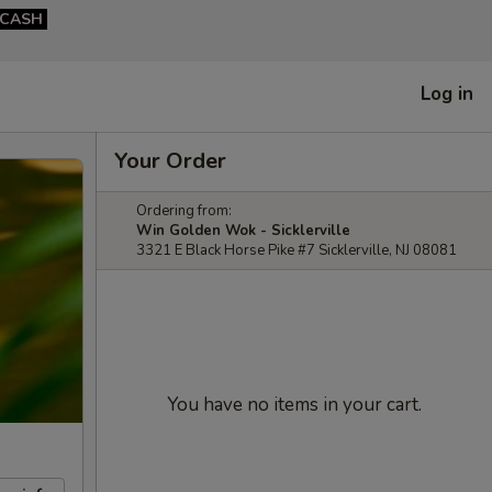
CASH
Log in
Your Order
Ordering from:
Win Golden Wok - Sicklerville
3321 E Black Horse Pike #7 Sicklerville, NJ 08081
You have no items in your cart.