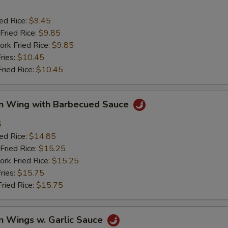
ied Rice:
$9.45
Fried Rice:
$9.85
ork Fried Rice:
$9.85
ries:
$10.45
Fried Rice:
$10.45
en Wing with Barbecued Sauce
5
ied Rice:
$14.85
Fried Rice:
$15.25
ork Fried Rice:
$15.25
ries:
$15.75
Fried Rice:
$15.75
n Wings w. Garlic Sauce