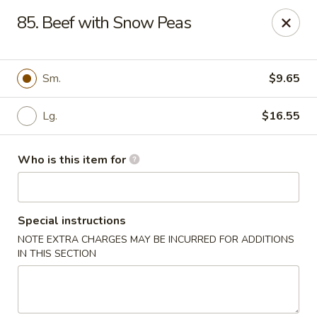
Please note we
DO NOT ACCEPT CREDIT CARDS & DEBIT
85. Beef with Snow Peas
CARDS, only
CASH
Thank you for cooperation & understanding
Win Golden Wok - Sicklerville
Sm.
$9.65
3321 E Black Horse Pike #7 Sicklerville, NJ 08081
Lg.
$16.55
Pick up
Select Time
Who is this item for
Special instructions
NOTE EXTRA CHARGES MAY BE INCURRED FOR ADDITIONS
IN THIS SECTION
Win Golden Wok - Sicklerville