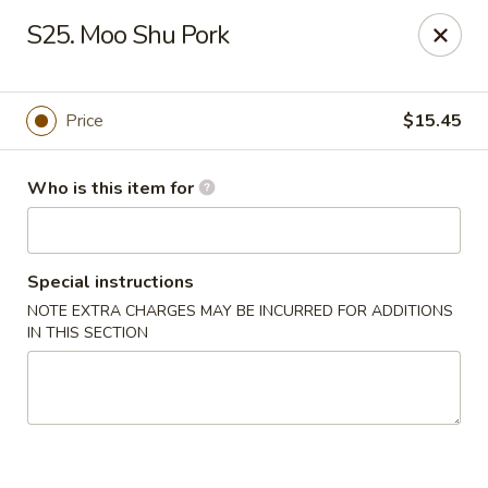
Please note we
DO NOT ACCEPT CREDIT CARDS & DEBIT
S25. Moo Shu Pork
CARDS, only
CASH
Thank you for cooperation & understanding
Win Golden Wok - Sicklerville
Price
$15.45
3321 E Black Horse Pike #7 Sicklerville, NJ 08081
Who is this item for
Pick up
Select Time
Special instructions
NOTE EXTRA CHARGES MAY BE INCURRED FOR ADDITIONS
IN THIS SECTION
Win Golden Wok - Sicklerville