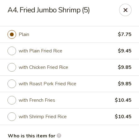
Please note we
DO NOT ACCEPT CREDIT CARDS & DEBIT
A4. Fried Jumbo Shrimp (5)
CARDS, only
CASH
Thank you for cooperation & understanding
Win Golden Wok - Sicklerville
Plain
$7.75
3321 E Black Horse Pike #7 Sicklerville, NJ 08081
with Plain Fried Rice
$9.45
Pick up
Select Time
with Chicken Fried Rice
$9.85
with Roast Pork Fried Rice
$9.85
with French Fries
$10.45
with Shrimp Fried Rice
$10.45
Win Golden Wok - Sicklerville
Who is this item for