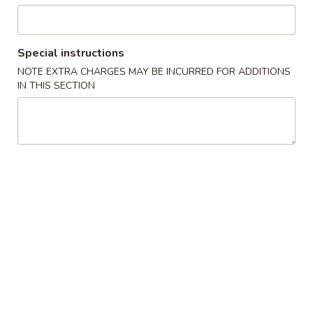
Opens at 11:00AM
Closed
Store info
Call us
Special instructions
NOTE EXTRA CHARGES MAY BE INCURRED FOR ADDITIONS
Specialties
IN THIS SECTION
Please note: requests for additional items or special
preparation may incur an
extra charge
not calculated on your
online order.
Specialties
A1.
A1. Chicken Wing (4)
Chicken
Wing
Plain:
$10.25
(4)
with Plain Fried Rice:
$11.85
with Chicken Fried Rice:
$12.25
with Roast Pork Fried Rice:
$12.25
with French Fries:
$12.75