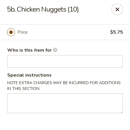
Please note we
DO NOT ACCEPT CREDIT CARDS & DEBIT
5b. Chicken Nuggets (10)
CARDS, only
CASH
Thank you for cooperation & understanding
Win Golden Wok - Sicklerville
Price
$5.75
3321 E Black Horse Pike #7 Sicklerville, NJ 08081
Who is this item for
Pick up
Select Time
Special instructions
NOTE EXTRA CHARGES MAY BE INCURRED FOR ADDITIONS
IN THIS SECTION
Win Golden Wok - Sicklerville