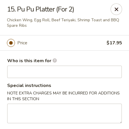
Please note we
DO NOT ACCEPT CREDIT CARDS & DEBIT
15. Pu Pu Platter (For 2)
CARDS, only
CASH
Thank you for cooperation & understanding
Chicken Wing, Egg Roll, Beef Teriyaki, Shrimp Toast and BBQ
Spare Ribs
Win Golden Wok - Sicklerville
3321 E Black Horse Pike #7 Sicklerville, NJ 08081
Price
$17.95
Pick up
Select Time
Who is this item for
Special instructions
NOTE EXTRA CHARGES MAY BE INCURRED FOR ADDITIONS
IN THIS SECTION
Win Golden Wok - Sicklerville