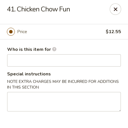
Please note we
DO NOT ACCEPT CREDIT CARDS & DEBIT
41. Chicken Chow Fun
CARDS, only
CASH
Thank you for cooperation & understanding
Win Golden Wok - Sicklerville
Price
$12.55
3321 E Black Horse Pike #7 Sicklerville, NJ 08081
Who is this item for
Pick up
Select Time
Special instructions
NOTE EXTRA CHARGES MAY BE INCURRED FOR ADDITIONS
IN THIS SECTION
Win Golden Wok - Sicklerville