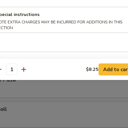
ied Rice:
$8.35
pecial instructions
Fried Rice:
$8.85
OTE EXTRA CHARGES MAY BE INCURRED FOR ADDITIONS IN THIS
ork Fried Rice:
$8.85
ECTION
ries:
$9.25
Fried Rice:
$9.25
rs
Add to car
$8.25
antity
e Pizza
oll