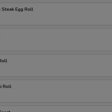
 Steak Egg Roll
l
Roll
i Roll