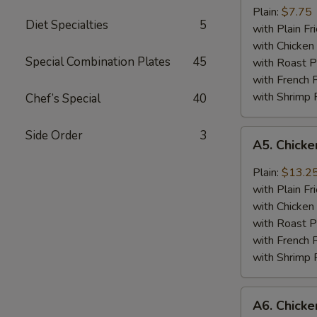
Jumbo
Plain:
$7.75
Diet Specialties
5
Shrimp
with Plain Fr
(5)
with Chicken 
Special Combination Plates
45
with Roast P
with French F
with Shrimp 
Chef’s Special
40
A5.
Side Order
3
A5. Chick
Chicken
Wing
Plain:
$13.2
with
with Plain Fr
Barbecued
with Chicken 
Sauce
with Roast P
with French F
with Shrimp 
A6.
A6. Chicke
Chicken