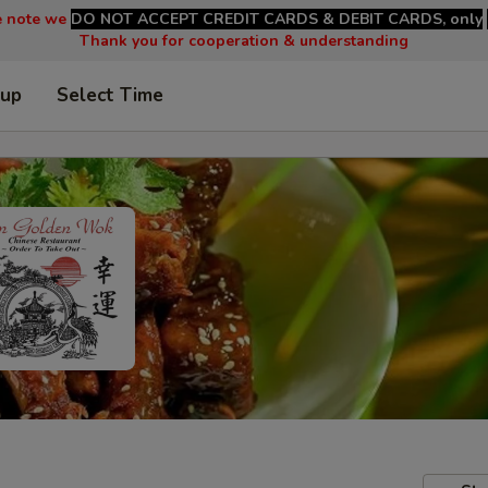
e note we
DO NOT ACCEPT CREDIT CARDS & DEBIT CARDS, only
Thank you for cooperation & understanding
 up
Select Time