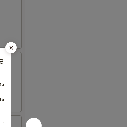
e
25
45