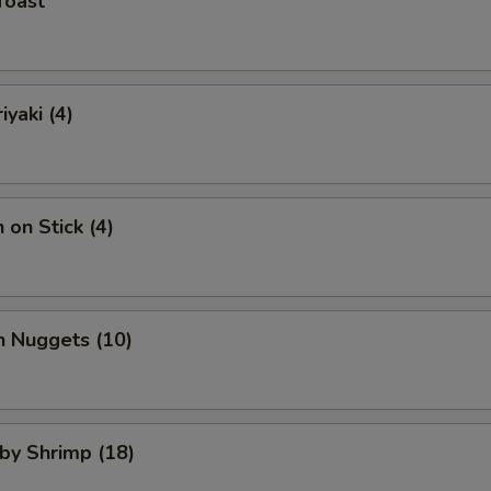
Toast
iyaki (4)
 on Stick (4)
n Nuggets (10)
aby Shrimp (18)