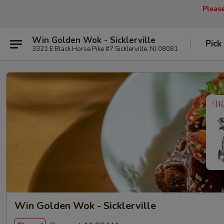
Pleas
Win Golden Wok - Sicklerville
Pick
3321 E Black Horse Pike #7 Sicklerville, NJ 08081
Win Golden Wok - Sicklerville