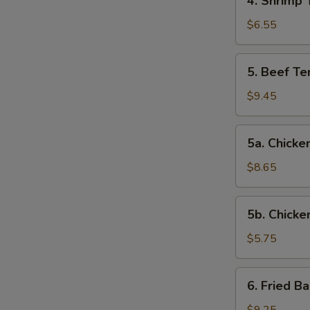
4. Shrimp 
Shrimp
Toast
$6.55
5.
5. Beef Ter
Beef
Teriyaki
$9.45
(4)
5a.
5a. Chicken
Chicken
on
$8.65
Stick
(4)
5b.
5b. Chicke
Chicken
Nuggets
$5.75
(10)
6.
6. Fried B
Fried
Baby