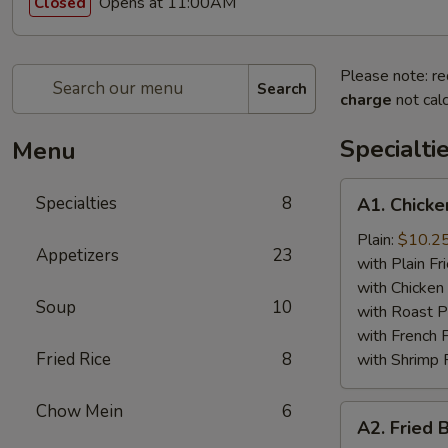
Opens at 11:00AM
Closed
Please note: re
Search
charge
not calc
Specialti
Menu
A1.
Specialties
8
A1. Chicke
Chicken
Wing
Plain:
$10.2
Appetizers
23
(4)
with Plain Fr
with Chicken 
Soup
10
with Roast P
with French F
Fried Rice
8
with Shrimp 
Chow Mein
6
A2.
A2. Fried 
Fried