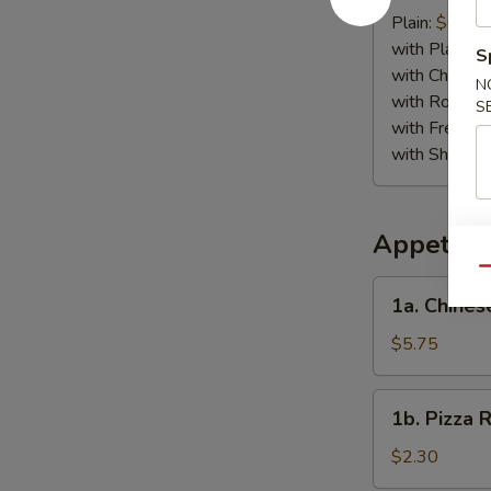
Crab
Plain:
$6.75
Stick
with Plain Fr
S
(4)
with Chicken 
N
with Roast P
S
with French F
with Shrimp 
Appetize
Qu
1a.
1a. Chines
Chinese
Pizza
$5.75
1b.
1b. Pizza R
Pizza
Roll
$2.30