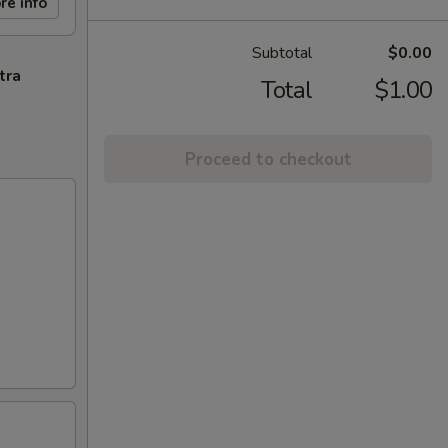
re info
Subtotal
$0.00
tra
Total
$1.00
Proceed to checkout