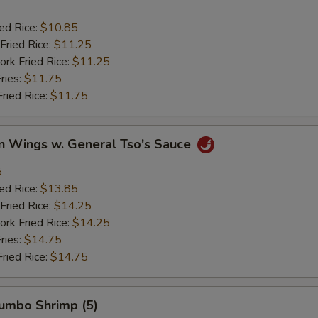
ied Rice:
$10.85
Fried Rice:
$11.25
ork Fried Rice:
$11.25
ries:
$11.75
Fried Rice:
$11.75
en Wings w. General Tso's Sauce
5
ied Rice:
$13.85
Fried Rice:
$14.25
ork Fried Rice:
$14.25
ries:
$14.75
Fried Rice:
$14.75
Jumbo Shrimp (5)