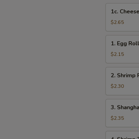
1c.
1c. Cheese
Cheese
Steak
$2.65
Egg
Roll
1.
1. Egg Rol
Egg
Roll
$2.15
2.
2. Shrimp 
Shrimp
Roll
$2.30
3.
3. Shangha
Shanghai
Roll
$2.35
4.