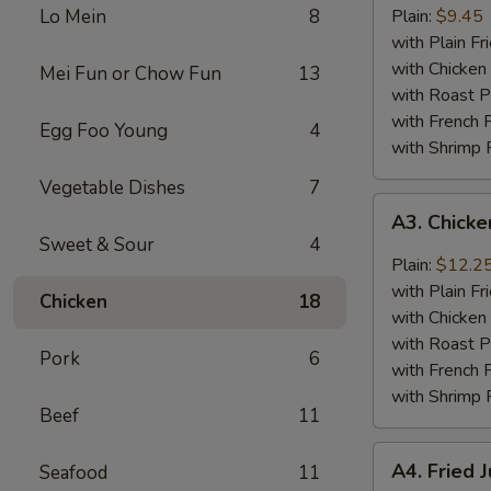
Baby
Lo Mein
8
Plain:
$9.45
Shrimp
with Plain Fr
(18)
with Chicken 
Mei Fun or Chow Fun
13
with Roast P
with French F
Egg Foo Young
4
with Shrimp 
Vegetable Dishes
7
A3.
A3. Chick
Chicken
Sweet & Sour
4
Wings
Plain:
$12.2
w.
with Plain Fr
Chicken
18
General
with Chicken 
Tso's
with Roast P
Pork
6
Sauce
with French F
with Shrimp 
Beef
11
A4.
A4. Fried 
Seafood
11
Fried