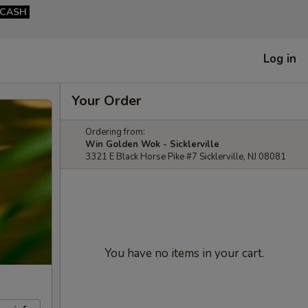
CASH
Log in
Your Order
Ordering from:
Win Golden Wok - Sicklerville
3321 E Black Horse Pike #7 Sicklerville, NJ 08081
You have no items in your cart.