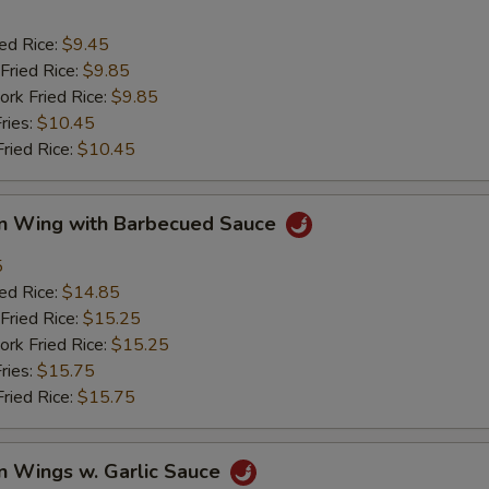
ied Rice:
$9.45
Fried Rice:
$9.85
ork Fried Rice:
$9.85
ries:
$10.45
Fried Rice:
$10.45
en Wing with Barbecued Sauce
5
ied Rice:
$14.85
Fried Rice:
$15.25
ork Fried Rice:
$15.25
ries:
$15.75
Fried Rice:
$15.75
n Wings w. Garlic Sauce