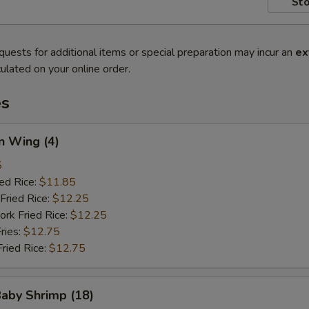
Sto
quests for additional items or special preparation may incur an
ex
ulated on your online order.
es
n Wing (4)
5
ied Rice:
$11.85
Fried Rice:
$12.25
ork Fried Rice:
$12.25
ries:
$12.75
Fried Rice:
$12.75
Baby Shrimp (18)