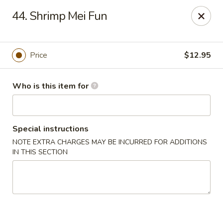
Please note we
DO NOT ACCEPT CREDIT CARDS & DEBIT
44. Shrimp Mei Fun
CARDS, only
CASH
Thank you for cooperation & understanding
Win Golden Wok - Sicklerville
Price
$12.95
3321 E Black Horse Pike #7 Sicklerville, NJ 08081
Who is this item for
Pick up
ASAP
Special instructions
NOTE EXTRA CHARGES MAY BE INCURRED FOR ADDITIONS
IN THIS SECTION
Win Golden Wok - Sicklerville