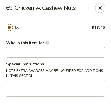
Please note we
DO NOT ACCEPT CREDIT CARDS & DEBIT
69. Chicken w. Cashew Nuts
CARDS, only
CASH
Thank you for cooperation & understanding
Win Golden Wok - Sicklerville
Lg
$13.45
3321 E Black Horse Pike #7 Sicklerville, NJ 08081
Who is this item for
Pick up
Select Time
Special instructions
NOTE EXTRA CHARGES MAY BE INCURRED FOR ADDITIONS
IN THIS SECTION
Win Golden Wok - Sicklerville