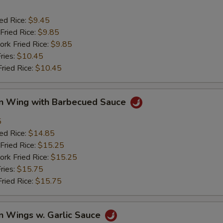
ied Rice:
$9.45
Fried Rice:
$9.85
ork Fried Rice:
$9.85
ries:
$10.45
Fried Rice:
$10.45
en Wing with Barbecued Sauce
5
ied Rice:
$14.85
Fried Rice:
$15.25
ork Fried Rice:
$15.25
ries:
$15.75
Fried Rice:
$15.75
n Wings w. Garlic Sauce