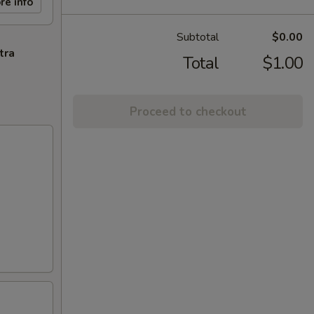
re info
Subtotal
$0.00
tra
Total
$1.00
Proceed to checkout