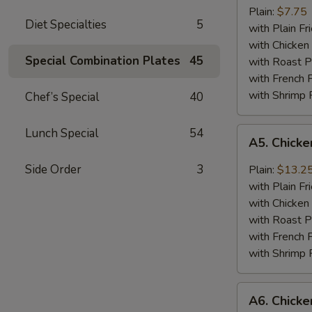
Jumbo
Plain:
$7.75
Diet Specialties
5
Shrimp
with Plain Fr
(5)
with Chicken 
Special Combination Plates
45
with Roast P
with French F
with Shrimp 
Chef’s Special
40
A5.
Lunch Special
54
A5. Chick
Chicken
Wing
Side Order
3
Plain:
$13.2
with
with Plain Fr
Barbecued
with Chicken 
Sauce
with Roast P
with French F
with Shrimp 
A6.
A6. Chicke
Chicken