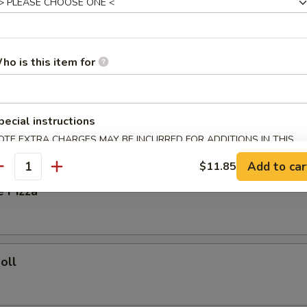
ied Rice:
$8.35
Fried Rice:
$8.85
ho is this item for
ork Fried Rice:
$8.85
ries:
$9.25
Fried Rice:
$9.25
pecial instructions
OTE EXTRA CHARGES MAY BE INCURRED FOR ADDITIONS IN THIS
rs
ECTION
Add to car
$11.85
antity
e Pizza
oll