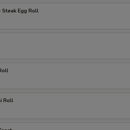
 Steak Egg Roll
l
Roll
i Roll