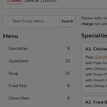
Opens at 11:00AM
Closed
Please note: re
Search
charge
not calc
Specialti
Menu
A1.
Specialties
8
A1. Chicke
Chicken
Wing
Plain:
$10.2
Appetizers
23
(4)
with Plain Fr
with Chicken 
Soup
10
with Roast P
with French F
Fried Rice
8
with Shrimp 
Chow Mein
6
A2.
A2. Fried 
Fried