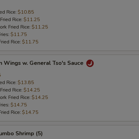
ied Rice:
$10.85
Fried Rice:
$11.25
ork Fried Rice:
$11.25
ries:
$11.75
Fried Rice:
$11.75
en Wings w. General Tso's Sauce
5
ied Rice:
$13.85
Fried Rice:
$14.25
ork Fried Rice:
$14.25
ries:
$14.75
Fried Rice:
$14.75
Jumbo Shrimp (5)