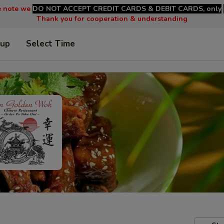
e note we
DO NOT ACCEPT CREDIT CARDS & DEBIT CARDS, only
Thank you for cooperation & understanding
 up
Select Time