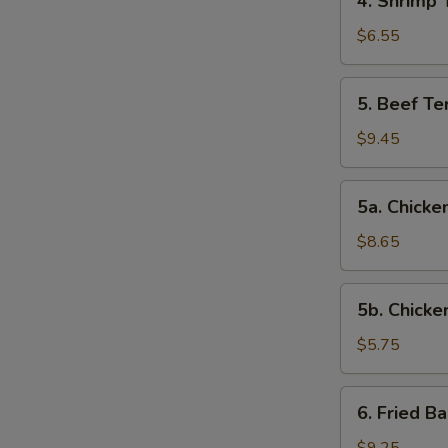
4. Shrimp 
Shrimp
Toast
$6.55
5.
5. Beef Ter
Beef
Teriyaki
$9.45
(4)
5a.
5a. Chicken
Chicken
on
$8.65
Stick
(4)
5b.
5b. Chicke
Chicken
Nuggets
$5.75
(10)
6.
6. Fried B
Fried
Baby