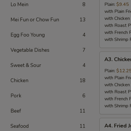
Baby
Lo Mein
8
Plain:
$9.45
Shrimp
with Plain Fr
(18)
with Chicken 
Mei Fun or Chow Fun
13
with Roast P
with French F
Egg Foo Young
4
with Shrimp 
Vegetable Dishes
7
A3.
A3. Chick
Chicken
Sweet & Sour
4
Wings
Plain:
$12.2
w.
with Plain Fr
Chicken
18
General
with Chicken 
Tso's
with Roast P
Pork
6
Sauce
with French F
with Shrimp 
Beef
11
A4.
A4. Fried 
Seafood
11
Fried