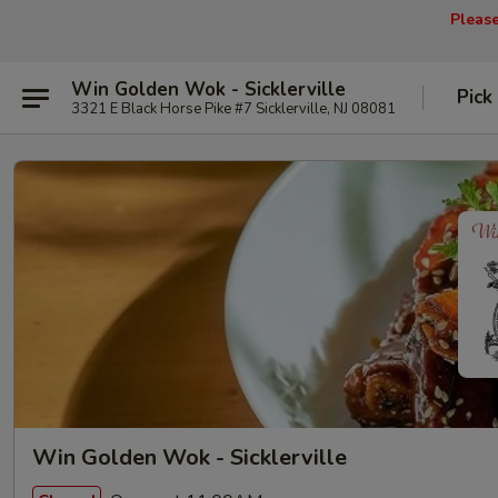
Pleas
Win Golden Wok - Sicklerville
Pick
3321 E Black Horse Pike #7 Sicklerville, NJ 08081
Win Golden Wok - Sicklerville