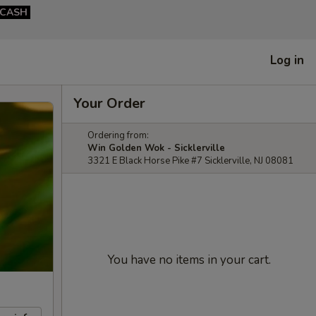
CASH
Log in
Your Order
Ordering from:
Win Golden Wok - Sicklerville
3321 E Black Horse Pike #7 Sicklerville, NJ 08081
You have no items in your cart.