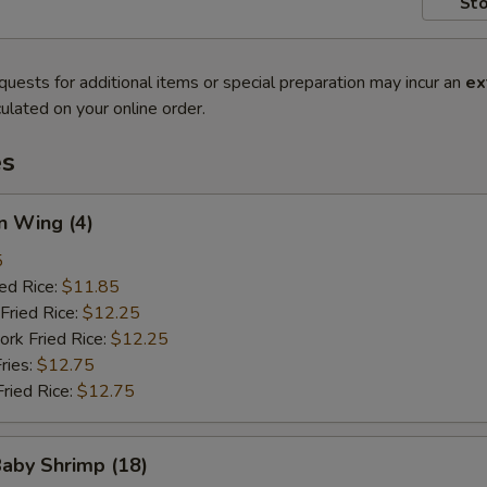
Sto
quests for additional items or special preparation may incur an
ex
ulated on your online order.
es
n Wing (4)
5
ied Rice:
$11.85
Fried Rice:
$12.25
ork Fried Rice:
$12.25
ries:
$12.75
Fried Rice:
$12.75
Baby Shrimp (18)