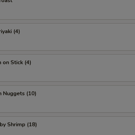
Toast
iyaki (4)
 on Stick (4)
n Nuggets (10)
aby Shrimp (18)