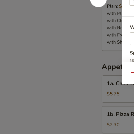
Crab
Plain:
$6.75
Stick
with Plain Fr
(4)
with Chicken 
W
with Roast P
with French F
with Shrimp 
S
N
Appetize
S
Qu
1a.
1a. Chines
Chinese
Pizza
$5.75
1b.
1b. Pizza R
Pizza
Roll
$2.30