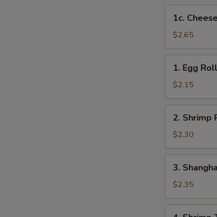
1c.
1c. Cheese
Cheese
Steak
$2.65
Egg
Roll
1.
1. Egg Rol
Egg
Roll
$2.15
2.
2. Shrimp 
Shrimp
Roll
$2.30
3.
3. Shangha
Shanghai
Roll
$2.35
4.