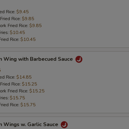
ied Rice:
$9.45
Fried Rice:
$9.85
ork Fried Rice:
$9.85
ries:
$10.45
Fried Rice:
$10.45
en Wing with Barbecued Sauce
5
ied Rice:
$14.85
Fried Rice:
$15.25
ork Fried Rice:
$15.25
ries:
$15.75
Fried Rice:
$15.75
n Wings w. Garlic Sauce