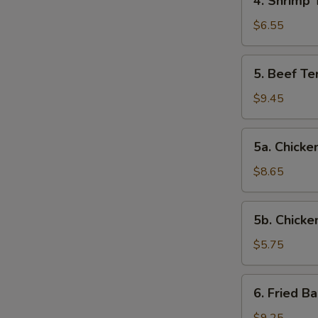
4. Shrimp 
Shrimp
Toast
$6.55
5.
5. Beef Ter
Beef
Teriyaki
$9.45
(4)
5a.
5a. Chicken
Chicken
on
$8.65
Stick
(4)
5b.
5b. Chicke
Chicken
Nuggets
$5.75
(10)
6.
6. Fried B
Fried
Baby