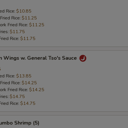
ied Rice:
$10.85
Fried Rice:
$11.25
ork Fried Rice:
$11.25
ries:
$11.75
Fried Rice:
$11.75
en Wings w. General Tso's Sauce
5
ied Rice:
$13.85
Fried Rice:
$14.25
ork Fried Rice:
$14.25
ries:
$14.75
Fried Rice:
$14.75
Jumbo Shrimp (5)