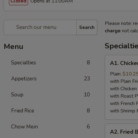
Opens at 11:00AM
Closed
Please note: re
Search
charge
not calc
Specialti
Menu
A1.
Specialties
8
A1. Chicke
Chicken
Wing
Plain:
$10.2
Appetizers
23
(4)
with Plain Fr
with Chicken 
Soup
10
with Roast P
with French F
Fried Rice
8
with Shrimp 
Chow Mein
6
A2.
A2. Fried 
Fried