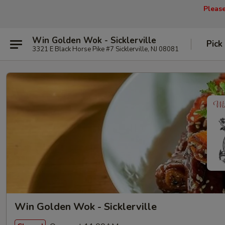
Pleas
Win Golden Wok - Sicklerville
Pick
3321 E Black Horse Pike #7 Sicklerville, NJ 08081
Win Golden Wok - Sicklerville