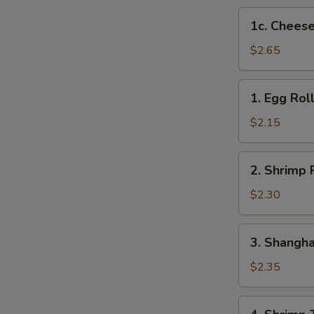
1c.
1c. Cheese
Cheese
Steak
$2.65
Egg
Roll
1.
1. Egg Rol
Egg
Roll
$2.15
2.
2. Shrimp 
Shrimp
Roll
$2.30
3.
3. Shangha
Shanghai
Roll
$2.35
4.