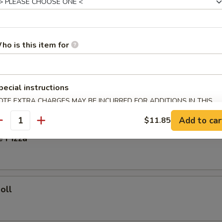
ied Rice:
$8.35
Fried Rice:
$8.85
ho is this item for
ork Fried Rice:
$8.85
ries:
$9.25
Fried Rice:
$9.25
pecial instructions
OTE EXTRA CHARGES MAY BE INCURRED FOR ADDITIONS IN THIS
rs
ECTION
Add to car
$11.85
antity
e Pizza
oll