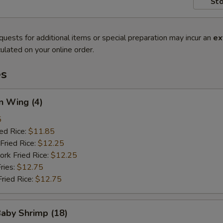
Sto
quests for additional items or special preparation may incur an
ex
ulated on your online order.
es
n Wing (4)
5
ied Rice:
$11.85
Fried Rice:
$12.25
ork Fried Rice:
$12.25
ries:
$12.75
Fried Rice:
$12.75
Baby Shrimp (18)