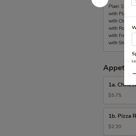
Crab
Plain:
$6.75
Stick
with Plain Fr
(4)
with Chicken 
W
with Roast P
with French F
with Shrimp 
S
N
Appetize
S
Qu
1a.
1a. Chines
Chinese
Pizza
$5.75
1b.
1b. Pizza R
Pizza
Roll
$2.30