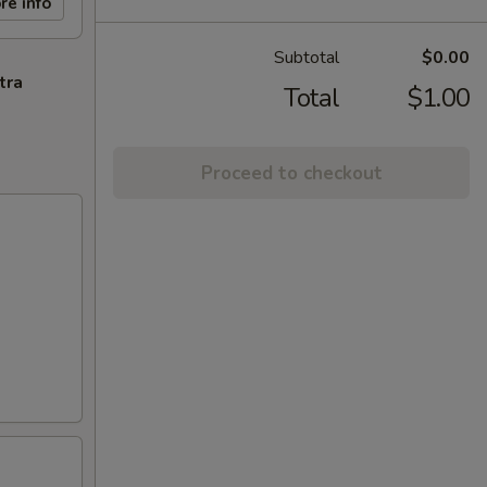
re info
Subtotal
$0.00
tra
Total
$1.00
Proceed to checkout