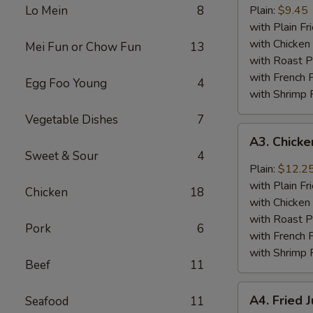
Baby
Lo Mein
8
Plain:
$9.45
Shrimp
with Plain Fr
(18)
with Chicken 
Mei Fun or Chow Fun
13
with Roast P
with French F
Egg Foo Young
4
with Shrimp 
Vegetable Dishes
7
A3.
A3. Chick
Chicken
Sweet & Sour
4
Wings
Plain:
$12.2
w.
with Plain Fr
Chicken
18
General
with Chicken 
Tso's
with Roast P
Pork
6
Sauce
with French F
with Shrimp 
Beef
11
A4.
A4. Fried 
Seafood
11
Fried