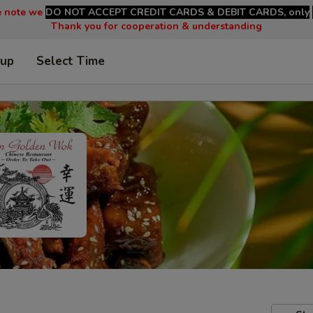
e note we
DO NOT ACCEPT CREDIT CARDS & DEBIT CARDS, only
Thank you for cooperation & understanding
 up
Select Time