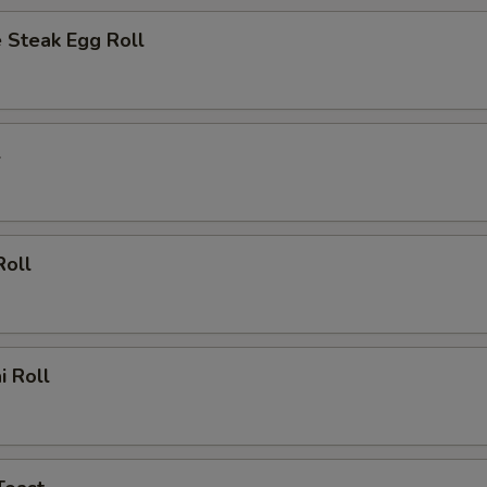
 Steak Egg Roll
l
Roll
i Roll