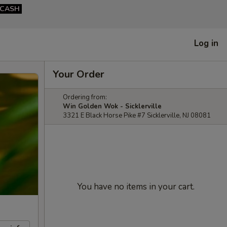
CASH
Log in
Your Order
Ordering from:
Win Golden Wok - Sicklerville
3321 E Black Horse Pike #7 Sicklerville, NJ 08081
You have no items in your cart.