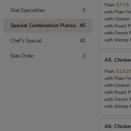
Jumbo
Plain:
$7.75
Diet Specialties
5
Shrimp
with Plain Fr
(5)
with Chicken 
Special Combination Plates
45
with Roast P
with French F
with Shrimp 
Chef’s Special
40
A5.
Side Order
3
A5. Chick
Chicken
Wing
Plain:
$13.2
with
with Plain Fr
Barbecued
with Chicken 
Sauce
with Roast P
with French F
with Shrimp 
A6.
A6. Chicke
Chicken