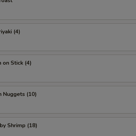
Toast
iyaki (4)
 on Stick (4)
n Nuggets (10)
aby Shrimp (18)