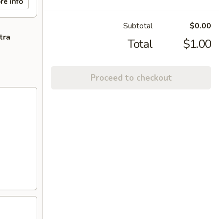
re info
Subtotal
$0.00
tra
Total
$1.00
Proceed to checkout