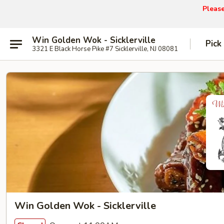
Pleas
Win Golden Wok - Sicklerville
Pick
3321 E Black Horse Pike #7 Sicklerville, NJ 08081
Win Golden Wok - Sicklerville