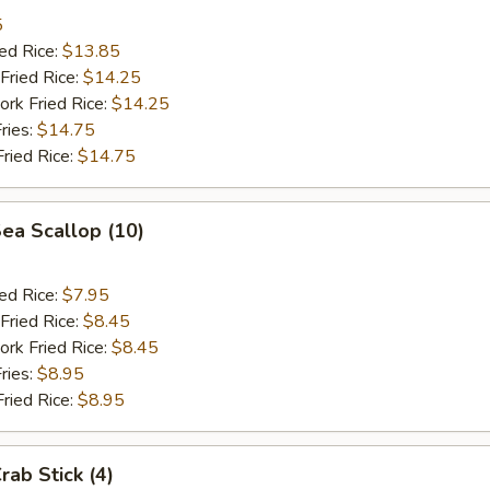
5
ied Rice:
$13.85
Fried Rice:
$14.25
ork Fried Rice:
$14.25
ries:
$14.75
Fried Rice:
$14.75
Sea Scallop (10)
ied Rice:
$7.95
Fried Rice:
$8.45
ork Fried Rice:
$8.45
ries:
$8.95
Fried Rice:
$8.95
rab Stick (4)