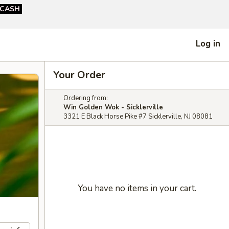
CASH
Log in
Your Order
Ordering from:
Win Golden Wok - Sicklerville
3321 E Black Horse Pike #7 Sicklerville, NJ 08081
You have no items in your cart.