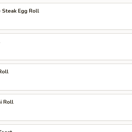
 Steak Egg Roll
l
Roll
i Roll