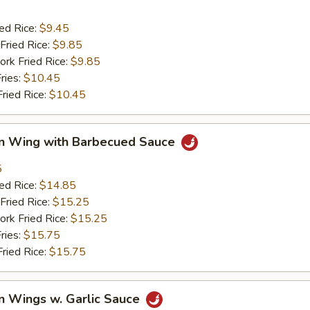
ied Rice:
$9.45
Fried Rice:
$9.85
ork Fried Rice:
$9.85
ries:
$10.45
Fried Rice:
$10.45
en Wing with Barbecued Sauce
5
ied Rice:
$14.85
Fried Rice:
$15.25
ork Fried Rice:
$15.25
ries:
$15.75
Fried Rice:
$15.75
n Wings w. Garlic Sauce