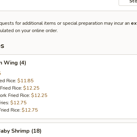
Sto
quests for additional items or special preparation may incur an
ex
ulated on your online order.
es
n Wing (4)
5
ied Rice:
$11.85
Fried Rice:
$12.25
ork Fried Rice:
$12.25
ries:
$12.75
Fried Rice:
$12.75
Baby Shrimp (18)