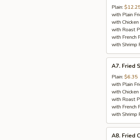
Wings
Plain:
$12.2
w.
with Plain Fr
Garlic
with Chicken 
Sauce
with Roast P
with French F
with Shrimp 
A7.
A7. Fried 
Fried
Sea
Plain:
$6.35
Scallop
with Plain Fr
(10)
with Chicken 
with Roast P
with French F
with Shrimp 
A8.
A8. Fried C
Fried