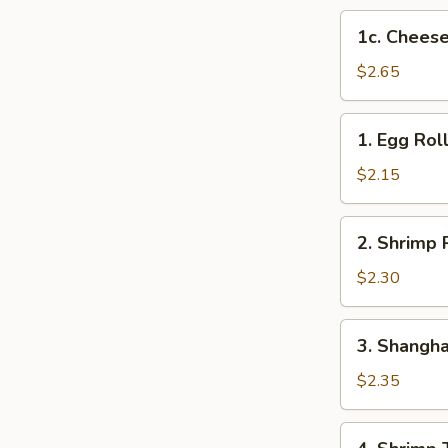
1c.
1c. Cheese
Cheese
Steak
$2.65
Egg
Roll
1.
1. Egg Rol
Egg
Roll
$2.15
2.
2. Shrimp 
Shrimp
Roll
$2.30
3.
3. Shangha
Shanghai
Roll
$2.35
4.