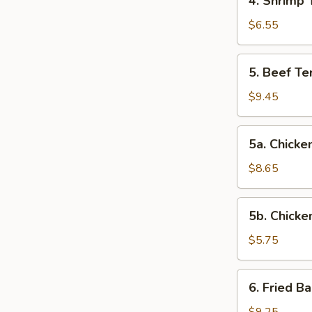
4. Shrimp 
Shrimp
Toast
$6.55
5.
5. Beef Ter
Beef
Teriyaki
$9.45
(4)
5a.
5a. Chicken
Chicken
on
$8.65
Stick
(4)
5b.
5b. Chicke
Chicken
Nuggets
$5.75
(10)
6.
6. Fried B
Fried
Baby