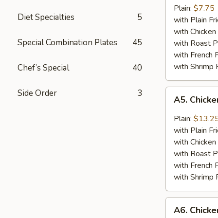
Jumbo
Plain:
$7.75
Diet Specialties
5
Shrimp
with Plain Fr
(5)
with Chicken 
Special Combination Plates
45
with Roast P
with French F
with Shrimp 
Chef’s Special
40
A5.
Side Order
3
A5. Chick
Chicken
Wing
Plain:
$13.2
with
with Plain Fr
Barbecued
with Chicken 
Sauce
with Roast P
with French F
with Shrimp 
A6.
A6. Chicke
Chicken