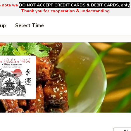
e note we
DO NOT ACCEPT CREDIT CARDS & DEBIT CARDS, only
Thank you for cooperation & understanding
 up
Select Time