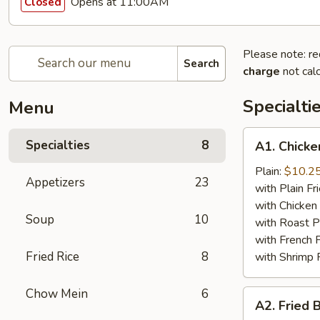
Opens at 11:00AM
Closed
Please note: re
Search
charge
not calc
Specialti
Menu
A1.
Specialties
8
A1. Chicke
Chicken
Wing
Plain:
$10.2
Appetizers
23
(4)
with Plain Fr
with Chicken 
Soup
10
with Roast P
with French F
Fried Rice
8
with Shrimp 
Chow Mein
6
A2.
A2. Fried 
Fried