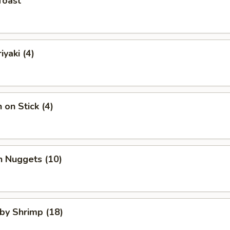
Toast
iyaki (4)
 on Stick (4)
n Nuggets (10)
aby Shrimp (18)