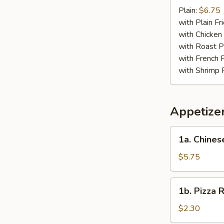
Crab
Plain:
$6.75
Stick
with Plain Fr
(4)
with Chicken 
with Roast P
with French F
with Shrimp 
Appetize
1a.
1a. Chines
Chinese
Pizza
$5.75
1b.
1b. Pizza R
Pizza
Roll
$2.30