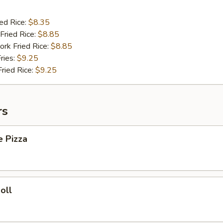
ied Rice:
$8.35
Fried Rice:
$8.85
ork Fried Rice:
$8.85
ries:
$9.25
Fried Rice:
$9.25
rs
e Pizza
oll