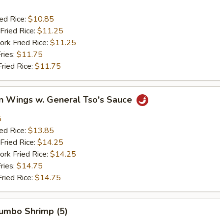
ied Rice:
$10.85
Fried Rice:
$11.25
ork Fried Rice:
$11.25
ries:
$11.75
Fried Rice:
$11.75
en Wings w. General Tso's Sauce
5
ied Rice:
$13.85
Fried Rice:
$14.25
ork Fried Rice:
$14.25
ries:
$14.75
Fried Rice:
$14.75
Jumbo Shrimp (5)