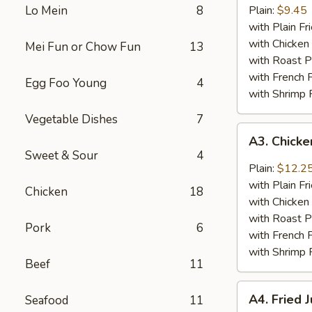
Baby
Lo Mein
8
Plain:
$9.45
Shrimp
with Plain Fr
(18)
with Chicken 
Mei Fun or Chow Fun
13
with Roast P
with French F
Egg Foo Young
4
with Shrimp 
Vegetable Dishes
7
A3.
A3. Chick
Chicken
Sweet & Sour
4
Wings
Plain:
$12.2
w.
with Plain Fr
Chicken
18
General
with Chicken 
Tso's
with Roast P
Pork
6
Sauce
with French F
with Shrimp 
Beef
11
A4.
A4. Fried 
Seafood
11
Fried